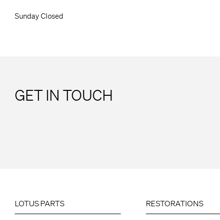
Sunday Closed
GET IN TOUCH
LOTUS PARTS
RESTORATIONS