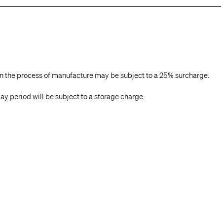
in the process of manufacture may be subject to a 25% surcharge.
ay period will be subject to a storage charge.