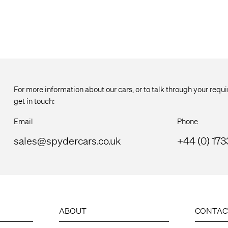
For more information about our cars, or to talk through your req
get in touch:
Email
Phone
sales@spydercars.co.uk
+44 (0) 17
ABOUT
CONTAC