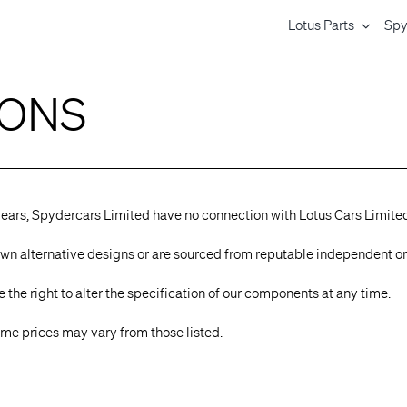
Lotus Parts
Spy
IONS
years, Spydercars Limited have no connection with Lotus Cars Limite
ur own alternative designs or are sourced from reputable independent o
the right to alter the specification of our components at any time.
 some prices may vary from those listed.