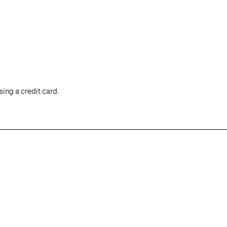
ing a credit card.