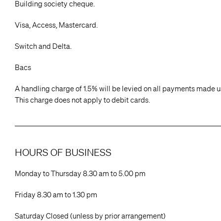
Building society cheque.
Visa, Access, Mastercard.
Switch and Delta.
Bacs
A handling charge of 1.5% will be levied on all payments made us
This charge does not apply to debit cards.
HOURS OF BUSINESS
Monday to Thursday 8.30 am to 5.00 pm
Friday 8.30 am to 1.30 pm
Saturday Closed (unless by prior arrangement)