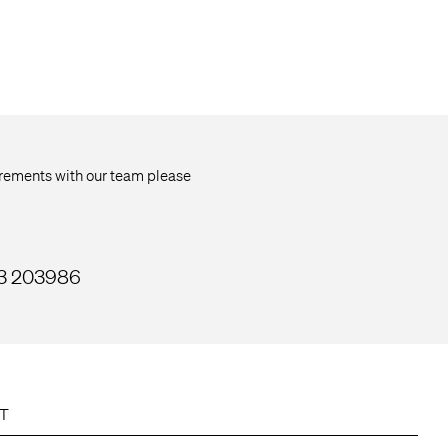
uirements with our team please
33 203986
T