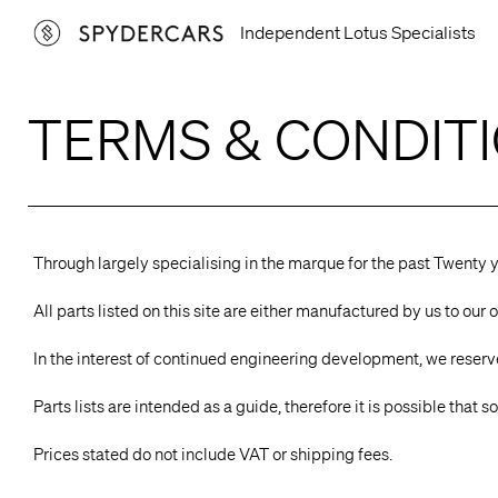
Skip
Independent Lotus Specialists
to
content
TERMS & CONDIT
Through largely specialising in the marque for the past Twenty 
All parts listed on this site are either manufactured by us to o
In the interest of continued engineering development, we reserve 
Parts lists are intended as a guide, therefore it is possible that
Prices stated do not include VAT or shipping fees.