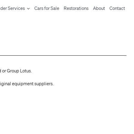
der Services
Cars for Sale
Restorations
About
Contact
d or Group Lotus.
riginal equipment suppliers.