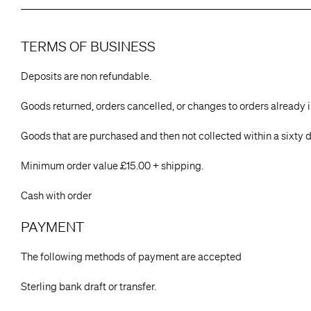
TERMS OF BUSINESS
Deposits are non refundable.
Goods returned, orders cancelled, or changes to orders already 
Goods that are purchased and then not collected within a sixty d
Minimum order value £15.00 + shipping.
Cash with order
PAYMENT
The following methods of payment are accepted
Sterling bank draft or transfer.