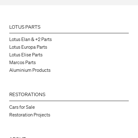
LOTUS PARTS
Lotus Elan & +2 Parts
Lotus Europa Parts
Lotus Elise Parts
Marcos Parts
Aluminium Products
RESTORATIONS
Cars for Sale
Restoration Projects