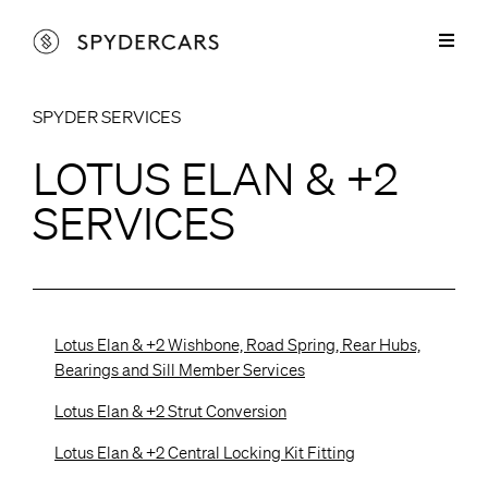
Skip
to
Toggl
content
Naviga
Lotus Parts
SPYDER SERVICES
Lotus Elan & +2 Parts
Spyder Services
LOTUS ELAN & +2
Lotus Europa Parts
Lotus Elan & +2 Services
Cars for Sale
SERVICES
Lotus Elise Parts
Lotus Europa Services
Restorations
Marcos Parts
Sprayshop Services
About
Lotus Elan & +2 Wishbone, Road Spring, Rear Hubs,
Spyder Aluminium Products
Contact
Bearings and Sill Member Services
Lotus Elan & +2 Strut Conversion
Lotus Elan & +2 Central Locking Kit Fitting