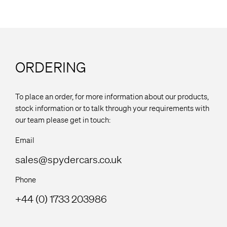
ORDERING
To place an order, for more information about our products,
stock information or to talk through your requirements with
our team please get in touch:
Email
sales@spydercars.co.uk
Phone
+44 (0) 1733 203986