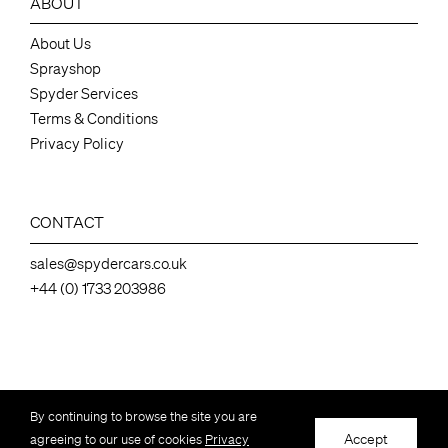
ABOUT
About Us
Sprayshop
Spyder Services
Terms & Conditions
Privacy Policy
CONTACT
sales@spydercars.co.uk
+44 (0) 1733 203986
Spydercars Ltd, 136 Station Road ,Industrial Estate, Whittlesey Peterborough,
By continuing to browse the site you are
Cambs, UK, PE7 2EY – Company number 07050462
Accept
agreeing to our use of cookies
Privacy
© Copyright Spydercars Ltd – All Rights Reserved