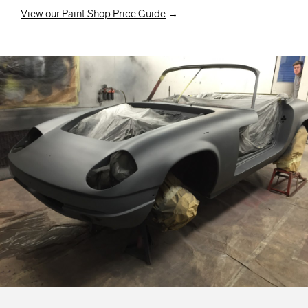
View our Paint Shop Price Guide
→