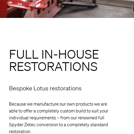
FULL IN-HOUSE
RESTORATIONS
Bespoke Lotus restorations
Because we manufacture our own products we are
able to offer a completely custom build to suit your
individual requirements – from our renowned full
Spyder Zetec conversion to a completely standard
restoration.