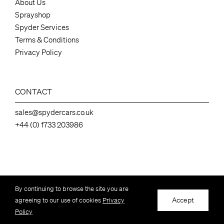
About Us
Sprayshop
Spyder Services
Terms & Conditions
Privacy Policy
CONTACT
sales@spydercars.co.uk
+44 (0) 1733 203986
Spydercars Ltd, 136 Station Road ,Industrial Estate, Whittlesey Peterborough,
By continuing to browse the site you are
Cambs, UK, PE7 2EY – Company number 07050462
Accept
agreeing to our use of cookies
Privacy
© Copyright Spydercars Ltd – All Rights Reserved
Policy