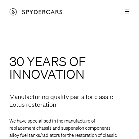
Skip
to
Toggl
content
Naviga
Lotus Parts
Lotus Elan & +2 Parts
Spyder Services
Lotus Europa Parts
Lotus Elan & +2 Services
30 YEARS OF
Cars for Sale
INNOVATION
Lotus Elise Parts
Lotus Europa Services
Restorations
Marcos Parts
Sprayshop Services
About
Manufacturing quality parts for classic
Lotus restoration
Spyder Aluminium Products
Contact
We have specialised in the manufacture of
replacement chassis and suspension components,
alloy fuel tanks/radiators for the restoration of classic