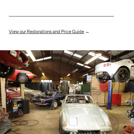
View our Restorations and Price Guide
→