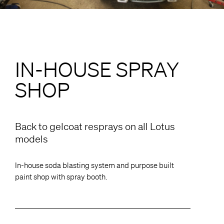
IN-HOUSE SPRAY
SHOP
Back to gelcoat resprays on all Lotus
models
In-house soda blasting system and purpose built
paint shop with spray booth.