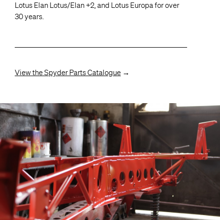
Lotus Elan Lotus/Elan +2, and Lotus Europa for over
30 years.
View the Spyder Parts Catalogue
→