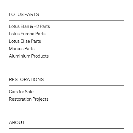
LOTUS PARTS
Lotus Elan & +2 Parts
Lotus Europa Parts
Lotus Elise Parts
Marcos Parts
Aluminium Products
RESTORATIONS
Cars for Sale
Restoration Projects
ABOUT