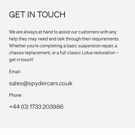
GET IN TOUCH
We are always at hand to assist our customers with any
help they may need and talk through their requirements.
Whether you’re completing a basic suspension repair, a
chassis replacement, or a full classic Lotus restoration –
get in touch!
Email
sales@spydercars.co.uk
Phone
+44 (0) 1733 203986