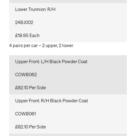
Lower Trunnion: R/H
24BJ002
£18.95 Each
4 pairs per car – 2 upper, 2 lower.
Upper Front: L/H Black Powder Coat
COWB062
£82.10 Per Side
Upper Front: R/H Black Powder Coat
COWB061
£82.10 Per Side