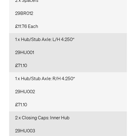
2 x Spacers
29BR012
£11.76 Each
1 x Hub/Stub Axle: L/H 4.250″
29HU001
£71.10
1 x Hub/Stub Axle: R/H 4.250″
29HU002
£71.10
2 x Closing Caps: Inner Hub
29HU003