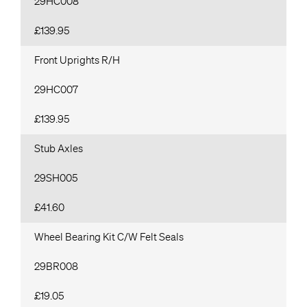
29HC008
£139.95
Front Uprights R/H
29HC007
£139.95
Stub Axles
29SH005
£41.60
Wheel Bearing Kit C/W Felt Seals
29BR008
£19.05