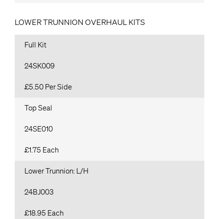
LOWER TRUNNION OVERHAUL KITS
Full Kit
24SK009
£5.50 Per Side
Top Seal
24SE010
£1.75 Each
Lower Trunnion: L/H
24BJ003
£18.95 Each