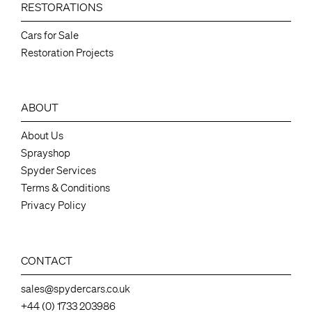
RESTORATIONS
Cars for Sale
Restoration Projects
ABOUT
About Us
Sprayshop
Spyder Services
Terms & Conditions
Privacy Policy
CONTACT
sales@spydercars.co.uk
+44 (0) 1733 203986