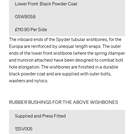
Lower Front: Black Powder Coat
05WB058
£110.90 Per Side
The inboard ends of the Spyder tubular wishbones, for the
Europa are reinforced by unequal length wraps. The outer
ends of the lower front wishbone (where the spring /damper
and trunnion attaches) have been designed to combat bolt
hole elongation. The wishbones are finished in a durable
black powder coat and are supplied with outer bolts,
washers and nylocs.
RUBBER BUSHINGS FOR THE ABOVE WISHBONES
Supplied and Press Fitted
12SV005