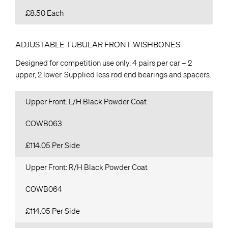
£8.50 Each
ADJUSTABLE TUBULAR FRONT WISHBONES
Designed for competition use only. 4 pairs per car – 2
upper, 2 lower. Supplied less rod end bearings and spacers.
Upper Front: L/H Black Powder Coat
COWB063
£114.05 Per Side
Upper Front: R/H Black Powder Coat
COWB064
£114.05 Per Side