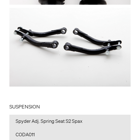
SUSPENSION
Spyder Adj. Spring Seat S2 Spax
CODA011