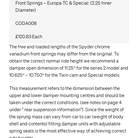
Front Springs – Europa TC & Special: (2.25 Inner
Diameter)
CODA008
£120.83 Each
The free and loaded lengths of the Spyder chrome
vanadium front springs may differ from the original. To
obtain the correct normal ride height we recommend a
damper open dimension of 11.25″ for the series 2 model and
10.625″ – 10.750″ for the Twin cam and Special models.
This measurement refers to the dimension between the
upper and lower damper mounting centres and should be
taken under the correct conditions. (see notes on page 4
under ” rear suspension information”). Since the weight of
the sprung mass can vary from car to car (weight of body
shell and contents) fitting damper units with adjustable
spring seats is the most effective way of achieving correct
ride heights.