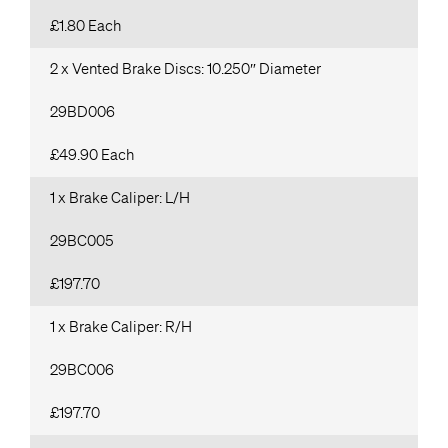
£1.80 Each
2 x Vented Brake Discs: 10.250″ Diameter
29BD006
£49.90 Each
1 x Brake Caliper: L/H
29BC005
£197.70
1 x Brake Caliper: R/H
29BC006
£197.70