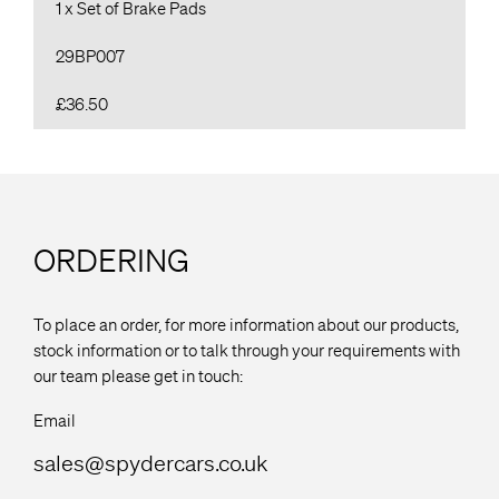
1 x Set of Brake Pads
29BP007
£36.50
ORDERING
To place an order, for more information about our products,
stock information or to talk through your requirements with
our team please get in touch:
Email
sales@spydercars.co.uk