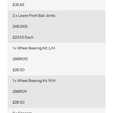
£35.65
2 x Lower Front Ball Joints
24BJ005
£23.50 Each
1 x Wheel Bearing Kit: L/H
29BR010
£26.50
1 x Wheel Bearing Kit: R/H
29BR011
£26.50