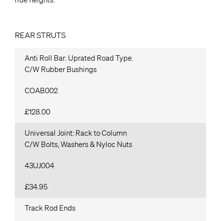
REAR STRUTS
Anti Roll Bar: Uprated Road Type.
C/W Rubber Bushings
COAB002
£128.00
Universal Joint: Rack to Column
C/W Bolts, Washers & Nyloc Nuts
43UJ004
£34.95
Track Rod Ends