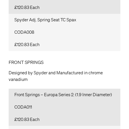
£120.83 Each
Spyder Adj. Spring Seat TC Spax
CODA008
£120.83 Each
FRONT SPRINGS
Designed by Spyder and Manufactured in chrome
vanadium
Front Springs – Europa Series 2: (1.9 Inner Diameter)
CODA011
£120.83 Each