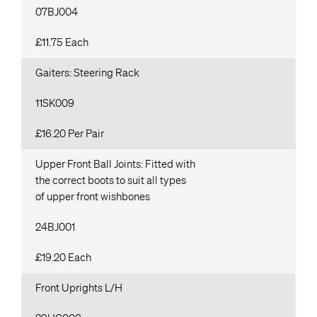
07BJ004
£11.75 Each
Gaiters: Steering Rack
11SK009
£16.20 Per Pair
Upper Front Ball Joints: Fitted with
the correct boots to suit all types
of upper front wishbones
24BJ001
£19.20 Each
Front Uprights L/H