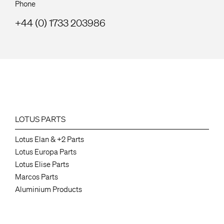
Phone
+44 (0) 1733 203986
LOTUS PARTS
Lotus Elan & +2 Parts
Lotus Europa Parts
Lotus Elise Parts
Marcos Parts
Aluminium Products