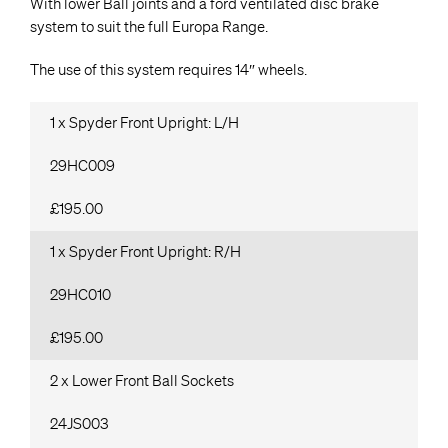
With lower Ball joints and a ford ventilated disc brake
system to suit the full Europa Range.
The use of this system requires 14″ wheels.
1 x Spyder Front Upright: L/H
29HC009
£195.00
1 x Spyder Front Upright: R/H
29HC010
£195.00
2 x Lower Front Ball Sockets
24JS003