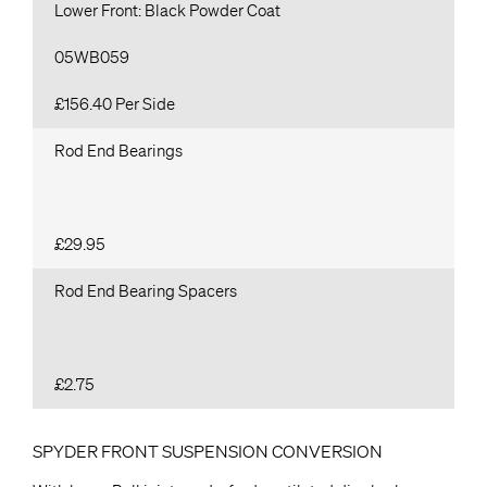
Lower Front: Black Powder Coat
05WB059
£156.40 Per Side
Rod End Bearings
£29.95
Rod End Bearing Spacers
£2.75
SPYDER FRONT SUSPENSION CONVERSION