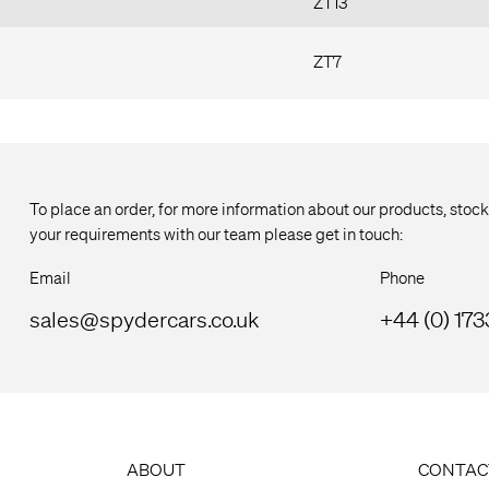
ZT13
ZT7
To place an order, for more information about our products, stock
your requirements with our team please get in touch:
Email
Phone
sales@spydercars.co.uk
+44 (0) 17
ABOUT
CONTAC