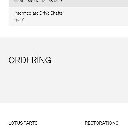
Gear Lever Kit MT75 Mk3
Intermediate Drive Shafts
(pair)
ORDERING
LOTUS PARTS
RESTORATIONS