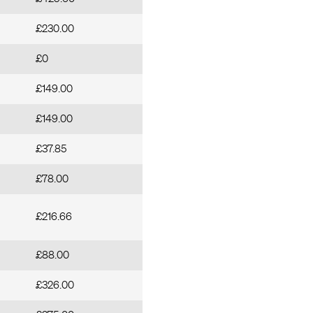
£230.00
£0
£149.00
£149.00
£37.85
£78.00
£216.66
£88.00
£326.00