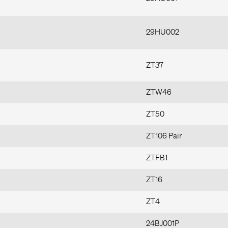
29HU002
ZT37
ZTW46
ZT50
ZT106 Pair
ZTFB1
ZT16
ZT4
24BJ001P