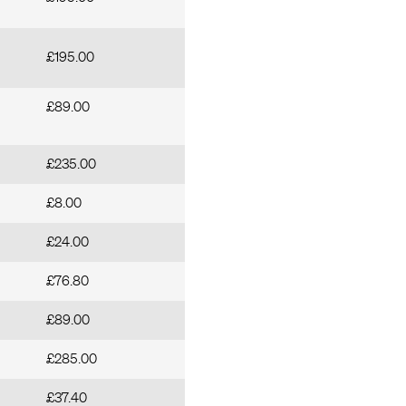
£195.00
£89.00
£235.00
£8.00
£24.00
£76.80
£89.00
£285.00
£37.40