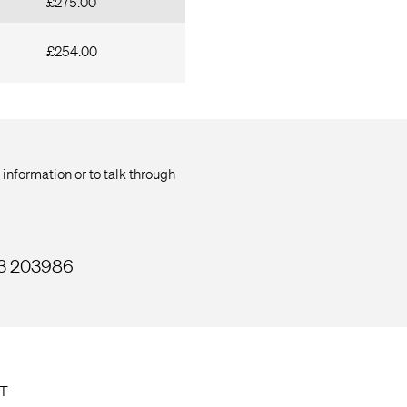
£275.00
£254.00
 information or to talk through
33 203986
T