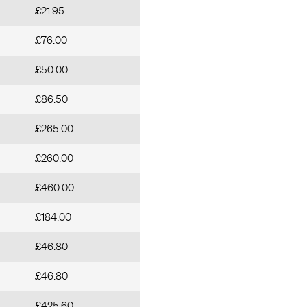
£21.95
£76.00
£50.00
£86.50
£265.00
£260.00
£460.00
£184.00
£46.80
£46.80
£425.60