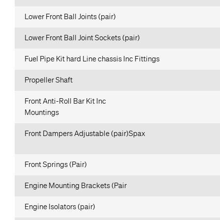
Lower Front Ball Joints (pair)
Lower Front Ball Joint Sockets (pair)
Fuel Pipe Kit hard Line chassis Inc Fittings
Propeller Shaft
Front Anti-Roll Bar Kit Inc
Mountings
Front Dampers Adjustable (pair)Spax
Front Springs (Pair)
Engine Mounting Brackets (Pair
Engine Isolators (pair)