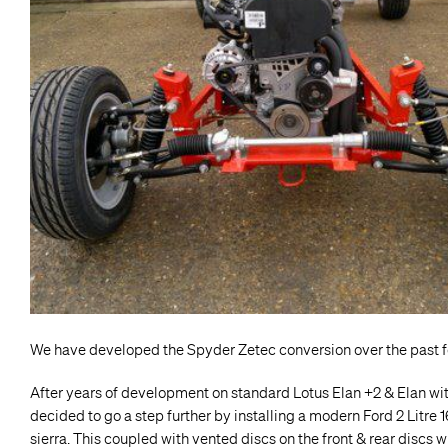
We have developed the Spyder Zetec conversion over the past f
After years of development on standard Lotus Elan +2 & Elan wit
decided to go a step further by installing a modern Ford 2 Litre
sierra. This coupled with vented discs on the front & rear discs 