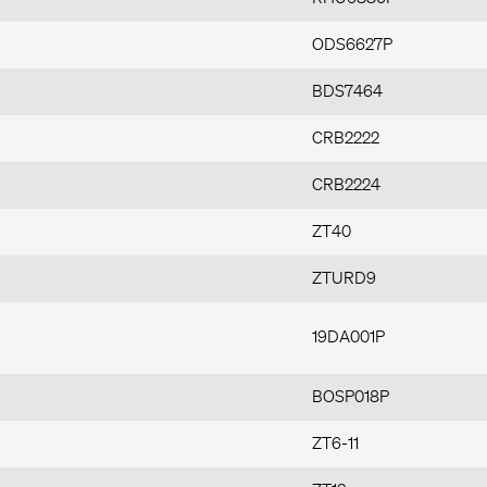
ODS6627P
BDS7464
CRB2222
CRB2224
ZT40
ZTURD9
19DA001P
BOSP018P
ZT6-11