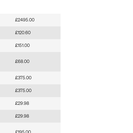
£2495.00
£120.60
£151.00
£68.00
£375.00
£375.00
£29.98
£29.98
£195.00