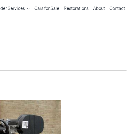
der Services
Cars for Sale
Restorations
About
Contact