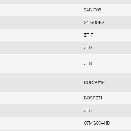
24BJ005
24JS001-2
ZT17
ZT9
ZT8
BODA011P
BOSPZT1
ZT5
07MG004HD