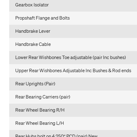
Gearbox Isolator
Propshaft Flange and Bolts
Handbrake Lever
Handbrake Cable
Lower Rear Wishbones Toe adjustable (pair Inc bushes)
Upper Rear Wishbones Adjustable Inc Bushes & Rod ends
Rear Uprights (Pair)
Rear Bearing Carriers (pair)
Rear Wheel Bearing R/H
Rear Wheel Bearing L/H
Rear Hubs bolt on 4.250″ PCD (pair) New