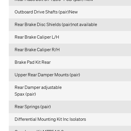
Outboard Drive Shafts (pair)New
Rear Brake Disc Shields (pair)not available
Rear Brake Caliper L/H
Rear Brake Caliper R/H
Brake Pad Kit Rear
Upper Rear Damper Mounts (pair)
Rear Damper adjustable
Spax (pair)
Rear Springs (pair)
Differential Mounting Kit Inc Isolators