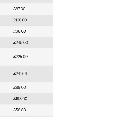
£87.00
£138.00
£68.00
£245.00
£225.00
£241.66
£89.00
£198.00
£58.80