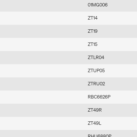
01MG006
ZT14
ZT19
ZT15
ZTLR04
ZTUP05
ZTRU02
RBC6626P
ZT49R
ZT49L
RHU6880P