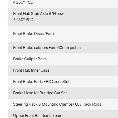
4.250″ PCD
Front Hub Stub Axle R/H new
4.250″ PCD
Front Brake Discs (Pair)
Front Brake calipers Ford 60mm piston
Brake Caliper Bolts
Front Hub Inner Caps
Front Brake Pads EBC GreenStuff
Brake Hose Kit Braided Car Set
Steering Rack & Mounting Clamps/ UJ /Track Rods
Upper Front Ball Joints (pair)