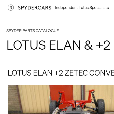
Skip
Independent Lotus Specialists
to
content
SPYDER PARTS CATALOGUE
LOTUS ELAN & +2
LOTUS ELAN +2 ZETEC CONV