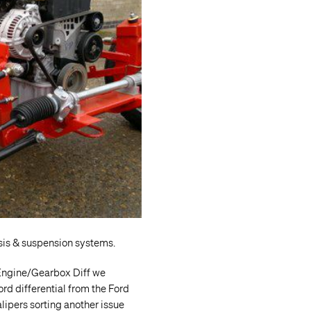
sis & suspension systems.
 Engine/Gearbox Diff we
rd differential from the Ford
alipers sorting another issue