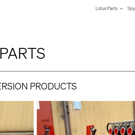
Lotus Parts
Spy
 PARTS
ERSION PRODUCTS