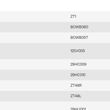
ZT1
BOWB060
BOWB057
12SV005
29HC009
29HC010
ZT48R
ZT48L
29HU001