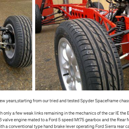
ew years,starting from our tried and tested Spyder Spaceframe chas
h only a few weak links remaining in the mechanics of the car IE the
 16 valve engine mated to a Ford 5 speed Mt75 gearbox and the Rear fo
with a conventional type hand brake lever operating Ford Sierra rear c