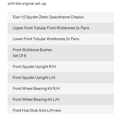
with the original set-up.
Elan +2 Spyder Zetec Spaceframe Chassis
Upper Front Tubular Front Wishbones 2x Pairs
Lower Front Tubular Wishbones 2x Pairs
Front Wishbone Bushes
Set Of 8
Front Spyder Upright R/H
Front Spyder Upright L/H
Front Wheel Bearing Kit R/H
Front Wheel Bearing Kit L/H
Front Hub Stub Axle L/H new