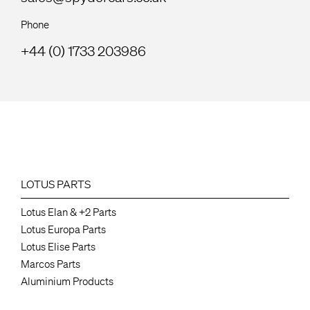
Phone
+44 (0) 1733 203986
LOTUS PARTS
Lotus Elan & +2 Parts
Lotus Europa Parts
Lotus Elise Parts
Marcos Parts
Aluminium Products