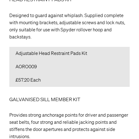
Designed to guard against whiplash. Supplied complete
with mounting brackets, adjustable screws and lock nuts,
only suitable for use with Spyder rollover hoop and
backstays.
Adjustable Head Restraint Pads Kit
AORO009
£57.20 Each
GALVANISED SILL MEMBER KIT
Provides strong anchorage points for driver and passenger
seat belts, four strong and reliable jacking points and
stiffens the door apertures and protects against side
intrusions.