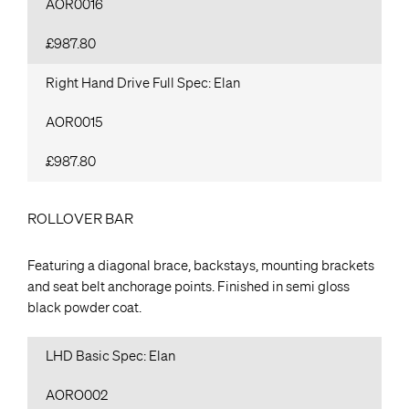
AOR0016
£987.80
Right Hand Drive Full Spec: Elan
AOR0015
£987.80
ROLLOVER BAR
Featuring a diagonal brace, backstays, mounting brackets
and seat belt anchorage points. Finished in semi gloss
black powder coat.
LHD Basic Spec: Elan
AORO002