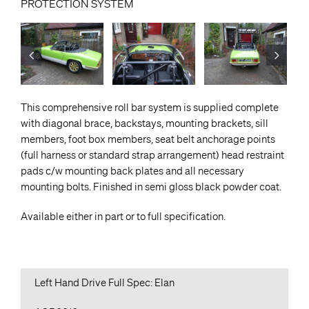
PROTECTION SYSTEM
This comprehensive roll bar system is supplied complete
with diagonal brace, backstays, mounting brackets, sill
members, foot box members, seat belt anchorage points
(full harness or standard strap arrangement) head restraint
pads c/w mounting back plates and all necessary
mounting bolts. Finished in semi gloss black powder coat.
Available either in part or to full specification.
Left Hand Drive Full Spec: Elan