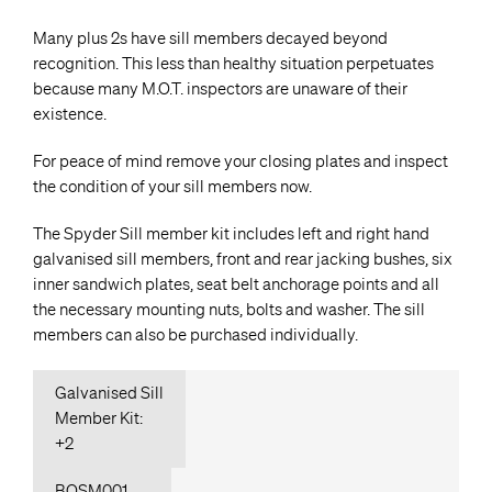
Many plus 2s have sill members decayed beyond
recognition. This less than healthy situation perpetuates
because many M.O.T. inspectors are unaware of their
existence.
For peace of mind remove your closing plates and inspect
the condition of your sill members now.
The Spyder Sill member kit includes left and right hand
galvanised sill members, front and rear jacking bushes, six
inner sandwich plates, seat belt anchorage points and all
the necessary mounting nuts, bolts and washer. The sill
members can also be purchased individually.
Galvanised Sill
Member Kit:
+2
BOSM001