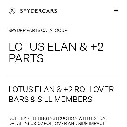
Skip
to
Toggl
content
Naviga
Lotus Parts
SPYDER PARTS CATALOGUE
Lotus Elan & +2 Parts
Spyder Services
LOTUS ELAN & +2
Lotus Europa Parts
Lotus Elan & +2 Services
Cars for Sale
PARTS
Lotus Elise Parts
Lotus Europa Services
Restorations
Marcos Parts
Sprayshop Services
About
LOTUS ELAN & +2 ROLLOVER
Spyder Aluminium Products
Contact
BARS & SILL MEMBERS
ROLL BAR FITTING INSTRUCTION WITH EXTRA
DETAIL 16-03-07 ROLLOVER AND SIDE IMPACT