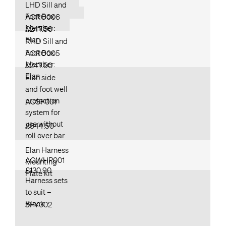
LHD Sill and
Foot Box
AORO006
Member:
£247.50
Elan
RHD Sill and
Foot Box
AORO005
Member:
£247.50
Elan
Elan side
and foot well
protection
AOSF001
system for
use without
£544.50
roll over bar
Elan Harness
AOWHP001
Mounting
£130.90
Plate kit
Harness sets
to suit –
Black
SPY002