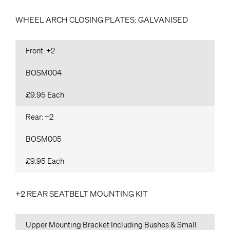
WHEEL ARCH CLOSING PLATES: GALVANISED
Front: +2
BOSM004
£9.95 Each
Rear: +2
BOSM005
£9.95 Each
+2 REAR SEATBELT MOUNTING KIT
Upper Mounting Bracket Including Bushes & Small