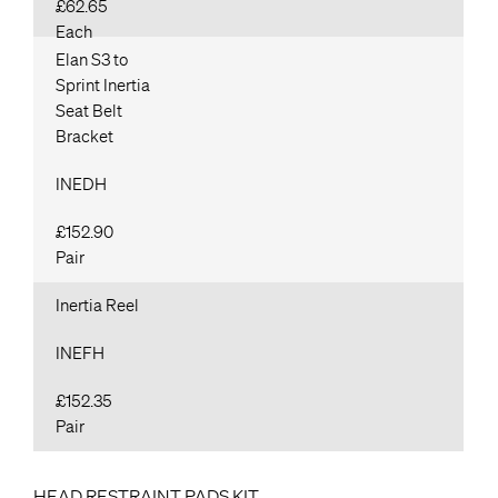
£62.65
Each
Elan S3 to
Sprint Inertia
Seat Belt
Bracket
INEDH
£152.90
Pair
Inertia Reel
INEFH
£152.35
Pair
HEAD RESTRAINT PADS KIT