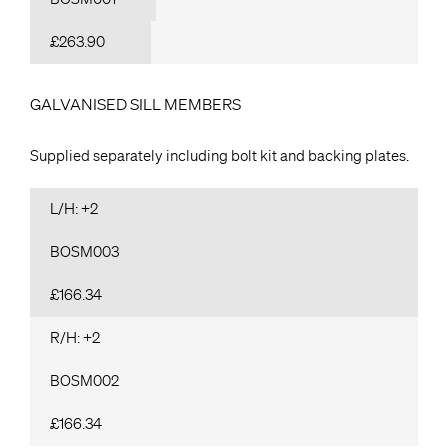
£263.90
GALVANISED SILL MEMBERS
Supplied separately including bolt kit and backing plates.
L/H: +2
BOSM003
£166.34
R/H: +2
BOSM002
£166.34