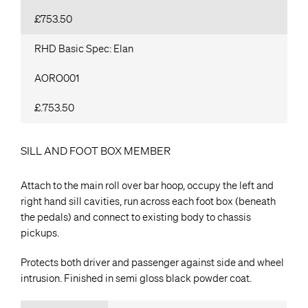
£753.50
RHD Basic Spec: Elan
AORO001
£.753.50
SILL AND FOOT BOX MEMBER
Attach to the main roll over bar hoop, occupy the left and
right hand sill cavities, run across each foot box (beneath
the pedals) and connect to existing body to chassis
pickups.
Protects both driver and passenger against side and wheel
intrusion. Finished in semi gloss black powder coat.