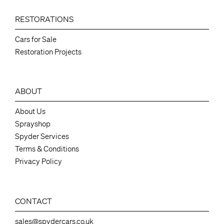
RESTORATIONS
Cars for Sale
Restoration Projects
ABOUT
About Us
Sprayshop
Spyder Services
Terms & Conditions
Privacy Policy
CONTACT
sales@spydercars.co.uk