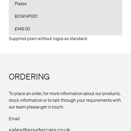
Plates
BOWHP001
£149.00
Supplied plain without logos as standard.
ORDERING
To place an order, for more information about our products,
stock information or to talk through your requirements with
our team please get in touch:
Email
sales@spydercars.co.uk